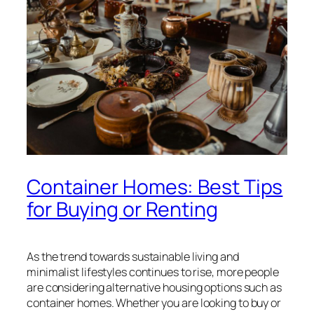
Container Homes: Best Tips
for Buying or Renting
As the trend towards sustainable living and
minimalist lifestyles continues to rise, more people
are considering alternative housing options such as
container homes. Whether you are looking to buy or