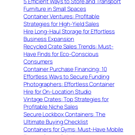
5 Efficient Ways to Store and Transport
Furniture in Small Spaces
Container Ventures: Profitable
Strategies for High-Yield Sales
Hire Long-Haul Storage for Effortless
Business Expansion
Recycled Crate Sales Trends: Must-
Have Finds for Eco-Conscious
Consumers
Container Purchase Financing: 10
Effortless Ways to Secure Funding
Photographers: Effortless Container
Hire for On-Location Studio
Vintage Crates: Top Strategies for
Profitable Niche Sales
Secure Lockbox Containers: The
Ultimate Buying Checklist
Containers for Gyms: Must-Have Mobile