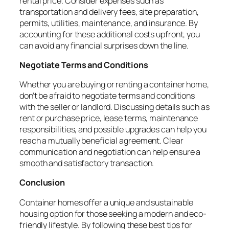
rental price. Consider expenses such as
transportation and delivery fees, site preparation,
permits, utilities, maintenance, and insurance. By
accounting for these additional costs upfront, you
can avoid any financial surprises down the line.
Negotiate Terms and Conditions
Whether you are buying or renting a container home,
don’t be afraid to negotiate terms and conditions
with the seller or landlord. Discussing details such as
rent or purchase price, lease terms, maintenance
responsibilities, and possible upgrades can help you
reach a mutually beneficial agreement. Clear
communication and negotiation can help ensure a
smooth and satisfactory transaction.
Conclusion
Container homes offer a unique and sustainable
housing option for those seeking a modern and eco-
friendly lifestyle. By following these best tips for