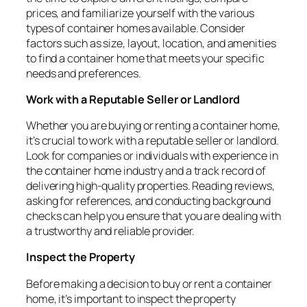
prices, and familiarize yourself with the various
types of container homes available. Consider
factors such as size, layout, location, and amenities
to find a container home that meets your specific
needs and preferences.
Work with a Reputable Seller or Landlord
Whether you are buying or renting a container home,
it’s crucial to work with a reputable seller or landlord.
Look for companies or individuals with experience in
the container home industry and a track record of
delivering high-quality properties. Reading reviews,
asking for references, and conducting background
checks can help you ensure that you are dealing with
a trustworthy and reliable provider.
Inspect the Property
Before making a decision to buy or rent a container
home, it’s important to inspect the property