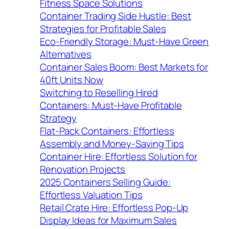
Fitness Space Solutions
Container Trading Side Hustle: Best
Strategies for Profitable Sales
Eco-Friendly Storage: Must-Have Green
Alternatives
Container Sales Boom: Best Markets for
40ft Units Now
Switching to Reselling Hired
Containers: Must-Have Profitable
Strategy
Flat-Pack Containers: Effortless
Assembly and Money-Saving Tips
Container Hire: Effortless Solution for
Renovation Projects
2025 Containers Selling Guide:
Effortless Valuation Tips
Retail Crate Hire: Effortless Pop-Up
Display Ideas for Maximum Sales