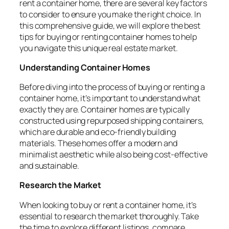
rent a container home, there are several key factors
to consider to ensure you make the right choice. In
this comprehensive guide, we will explore the best
tips for buying or renting container homes to help
you navigate this unique real estate market.
Understanding Container Homes
Before diving into the process of buying or renting a
container home, it’s important to understand what
exactly they are. Container homes are typically
constructed using repurposed shipping containers,
which are durable and eco-friendly building
materials. These homes offer a modern and
minimalist aesthetic while also being cost-effective
and sustainable.
Research the Market
When looking to buy or rent a container home, it’s
essential to research the market thoroughly. Take
the time to explore different listings, compare