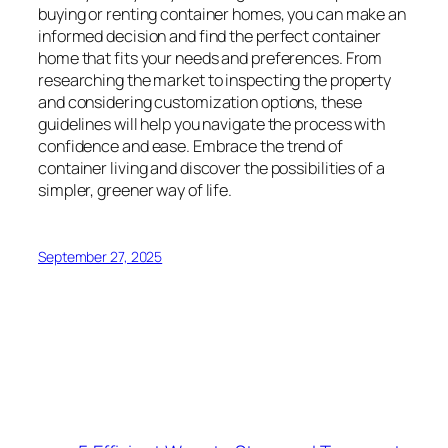
buying or renting container homes, you can make an
informed decision and find the perfect container
home that fits your needs and preferences. From
researching the market to inspecting the property
and considering customization options, these
guidelines will help you navigate the process with
confidence and ease. Embrace the trend of
container living and discover the possibilities of a
simpler, greener way of life.
September 27, 2025