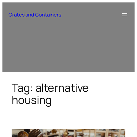
Skip
to
Crates and Containers
content
Tag:
alternative
housing