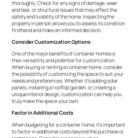
thoroughly. Check for any signs of damage, wear
and tear, or structural issues that may affect the
safety and livability of the home. Inspecting the
property in person allows you to assess its condition
firsthand and make an informed decision.
Consider Customization Options
One of the major benefits of container homes is
their versatility and potential for customization.
When buying or renting a container home, consider
the possibility of customizing the space to suit your
needs and preferences. Whether it’s adding solar
panels, installing a rooftop garden, or creating a
unique interior design, customization can help you
truly make the space your own.
Factor in Additional Costs
When budgeting for a container home, it’s important
to factor in additional costs beyond the purchase or