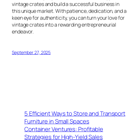
vintage crates and build a successful business in
this unique market. With patience, dedication, and a
keen eye for authenticity, you can turn your love for
vintage crates into a rewarding entrepreneurial
endeavor.
September 27, 2025
5 Efficient Ways to Store and Transport
Furniture in Small Spaces
Container Ventures: Profitable
Strategies for High-Yield Sales