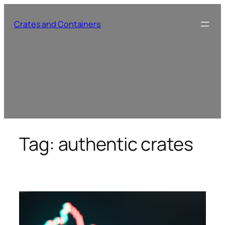
Skip
to
Crates and Containers
content
Tag:
authentic crates