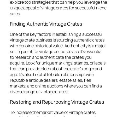
explore top strategies that can help you leverage the
unique appeal of vintage crates for successful niche
sales.
Finding Authentic Vintage Crates
One of the key factors in establishing a successful
vintage crate business is sourcing authentic crates
with genuine historical value. Authenticity is a major
selling point for vintage collectors, so it’s essential
to research and authenticate the crates you
acquire. Look for unique markings, stamps, or labels
that can provide clues about the crate’s origin and
age. It’s also helpful to build relationships with
reputable antique dealers, estate sales, flea
markets, and online auctions where you can find a
diverse range of vintage crates.
Restoring and Repurposing Vintage Crates
To increase the market value of vintage crates,