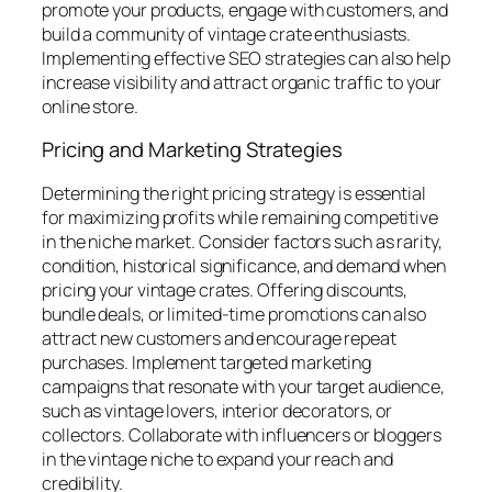
promote your products, engage with customers, and
build a community of vintage crate enthusiasts.
Implementing effective SEO strategies can also help
increase visibility and attract organic traffic to your
online store.
Pricing and Marketing Strategies
Determining the right pricing strategy is essential
for maximizing profits while remaining competitive
in the niche market. Consider factors such as rarity,
condition, historical significance, and demand when
pricing your vintage crates. Offering discounts,
bundle deals, or limited-time promotions can also
attract new customers and encourage repeat
purchases. Implement targeted marketing
campaigns that resonate with your target audience,
such as vintage lovers, interior decorators, or
collectors. Collaborate with influencers or bloggers
in the vintage niche to expand your reach and
credibility.