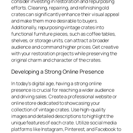
consider investing in restoration and repurposing
efforts. Cleaning, repairing, and refinishing old
crates can significantly enhance their visual appeal
and make them more desirable to buyers.
Additionally, repurposing vintage crates into
functional furniture pieces, such as coffee tables,
shelves, or storage units, can attract a broader
audience and command higher prices. Get creative
with your restoration projects while preserving the
original charm and character of the crates.
Developing a Strong Online Presence
In today’s digital age, having a strong online
presence is crucial for reaching a wider audience
and driving sales. Create a professional website or
online store dedicated to showcasing your
collection of vintage crates. Use high-quality
images and detailed descriptions to highlight the
unique features of each crate. Utilize social media
platforms like Instagram, Pinterest, and Facebook to