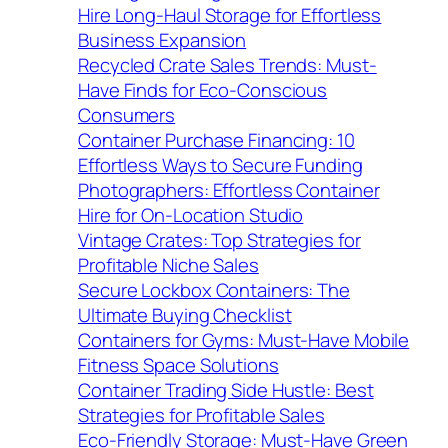
Hire Long-Haul Storage for Effortless
Business Expansion
Recycled Crate Sales Trends: Must-
Have Finds for Eco-Conscious
Consumers
Container Purchase Financing: 10
Effortless Ways to Secure Funding
Photographers: Effortless Container
Hire for On-Location Studio
Vintage Crates: Top Strategies for
Profitable Niche Sales
Secure Lockbox Containers: The
Ultimate Buying Checklist
Containers for Gyms: Must-Have Mobile
Fitness Space Solutions
Container Trading Side Hustle: Best
Strategies for Profitable Sales
Eco-Friendly Storage: Must-Have Green