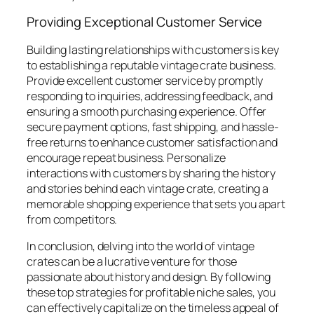
Providing Exceptional Customer Service
Building lasting relationships with customers is key
to establishing a reputable vintage crate business.
Provide excellent customer service by promptly
responding to inquiries, addressing feedback, and
ensuring a smooth purchasing experience. Offer
secure payment options, fast shipping, and hassle-
free returns to enhance customer satisfaction and
encourage repeat business. Personalize
interactions with customers by sharing the history
and stories behind each vintage crate, creating a
memorable shopping experience that sets you apart
from competitors.
In conclusion, delving into the world of vintage
crates can be a lucrative venture for those
passionate about history and design. By following
these top strategies for profitable niche sales, you
can effectively capitalize on the timeless appeal of