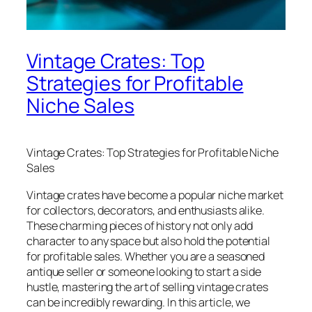
Vintage Crates: Top
Strategies for Profitable
Niche Sales
Vintage Crates: Top Strategies for Profitable Niche
Sales
Vintage crates have become a popular niche market
for collectors, decorators, and enthusiasts alike.
These charming pieces of history not only add
character to any space but also hold the potential
for profitable sales. Whether you are a seasoned
antique seller or someone looking to start a side
hustle, mastering the art of selling vintage crates
can be incredibly rewarding. In this article, we