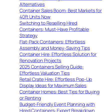
Alternatives
Container Sales Boom: Best Markets for
40ft Units Now
Switching to Reselling Hired
Containers: Must-Have Profitable
Strategy
Flat-Pack Containers: Effortless
Assembly and Money-Saving Tips
Container Hire: Effortless Solution for
Renovation Projects
2025 Containers Selling Guide:
Effortless Valuation Tips
Retail Crate Hire: Effortless Pop-Up
Display Ideas for Maximum Sales
Container Homes: Best Tips for Buying
or Renting
Budget-Friendly Event Planning with
Hired Containers: Expert Breakdown