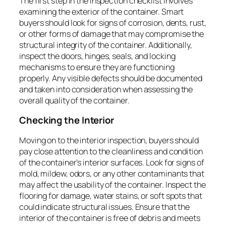
The first step in the inspection checklist involves
examining the exterior of the container. Smart
buyers should look for signs of corrosion, dents, rust,
or other forms of damage that may compromise the
structural integrity of the container. Additionally,
inspect the doors, hinges, seals, and locking
mechanisms to ensure they are functioning
properly. Any visible defects should be documented
and taken into consideration when assessing the
overall quality of the container.
Checking the Interior
Moving on to the interior inspection, buyers should
pay close attention to the cleanliness and condition
of the container’s interior surfaces. Look for signs of
mold, mildew, odors, or any other contaminants that
may affect the usability of the container. Inspect the
flooring for damage, water stains, or soft spots that
could indicate structural issues. Ensure that the
interior of the container is free of debris and meets