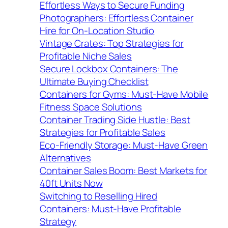
Effortless Ways to Secure Funding
Photographers: Effortless Container
Hire for On-Location Studio
Vintage Crates: Top Strategies for
Profitable Niche Sales
Secure Lockbox Containers: The
Ultimate Buying Checklist
Containers for Gyms: Must-Have Mobile
Fitness Space Solutions
Container Trading Side Hustle: Best
Strategies for Profitable Sales
Eco-Friendly Storage: Must-Have Green
Alternatives
Container Sales Boom: Best Markets for
40ft Units Now
Switching to Reselling Hired
Containers: Must-Have Profitable
Strategy