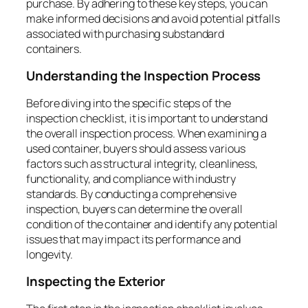
purchase. By adhering to these key steps, you can
make informed decisions and avoid potential pitfalls
associated with purchasing substandard
containers.
Understanding the Inspection Process
Before diving into the specific steps of the
inspection checklist, it is important to understand
the overall inspection process. When examining a
used container, buyers should assess various
factors such as structural integrity, cleanliness,
functionality, and compliance with industry
standards. By conducting a comprehensive
inspection, buyers can determine the overall
condition of the container and identify any potential
issues that may impact its performance and
longevity.
Inspecting the Exterior