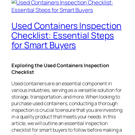
Used Containers Inspection
Checklist: Essential Steps
for Smart Buyers
Exploring the Used Containers Inspection
Checklist
Used containers are an essential component in
various industries, serving as a versatile solution for
storage, transportation, and more. When looking to
purchase used containers, conducting a thorough
inspection is crucial to ensure that you are investing
in a quality product that meets your needs. In this
article, we will outline an essential inspection
checklist for smart buyers to follow before making a