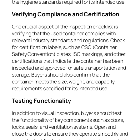
the hygiene standards required for its intended use.
Verifying Compliance and Certification
One crucial aspect of the inspection checklist is
verifying that the used container complies with
relevant industry standards and regulations. Check
for certification labels, such as CSC (Container
Safety Convention) plates, ISO markings, and other
certifications that indicate the container has been
inspected and approved for safe transportation and
storage. Buyers should also confirm that the
container meets the size, weight, and capacity
requirements specified for its intended use.
Testing Functionality
In addition to visual inspection, buyers should test
the functionality of key components such as doors,
locks, seals, and ventilation systems. Open and
close the doors to ensure they operate smoothly and