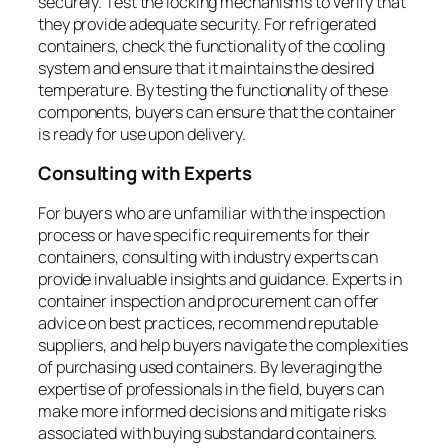
securely. Test the locking mechanisms to verify that
they provide adequate security. For refrigerated
containers, check the functionality of the cooling
system and ensure that it maintains the desired
temperature. By testing the functionality of these
components, buyers can ensure that the container
is ready for use upon delivery.
Consulting with Experts
For buyers who are unfamiliar with the inspection
process or have specific requirements for their
containers, consulting with industry experts can
provide invaluable insights and guidance. Experts in
container inspection and procurement can offer
advice on best practices, recommend reputable
suppliers, and help buyers navigate the complexities
of purchasing used containers. By leveraging the
expertise of professionals in the field, buyers can
make more informed decisions and mitigate risks
associated with buying substandard containers.