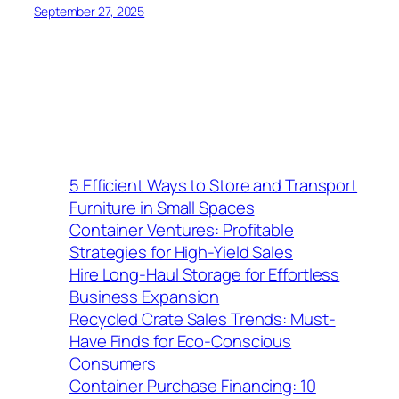
September 27, 2025
5 Efficient Ways to Store and Transport
Furniture in Small Spaces
Container Ventures: Profitable
Strategies for High-Yield Sales
Hire Long-Haul Storage for Effortless
Business Expansion
Recycled Crate Sales Trends: Must-
Have Finds for Eco-Conscious
Consumers
Container Purchase Financing: 10