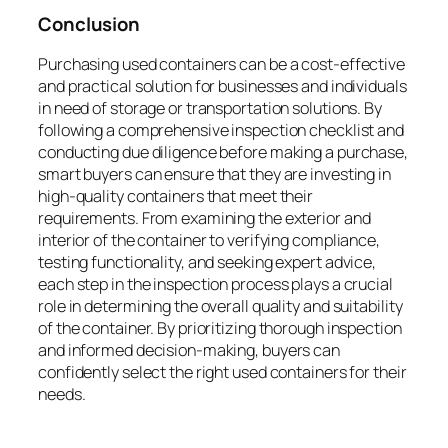
Conclusion
Purchasing used containers can be a cost-effective
and practical solution for businesses and individuals
in need of storage or transportation solutions. By
following a comprehensive inspection checklist and
conducting due diligence before making a purchase,
smart buyers can ensure that they are investing in
high-quality containers that meet their
requirements. From examining the exterior and
interior of the container to verifying compliance,
testing functionality, and seeking expert advice,
each step in the inspection process plays a crucial
role in determining the overall quality and suitability
of the container. By prioritizing thorough inspection
and informed decision-making, buyers can
confidently select the right used containers for their
needs.