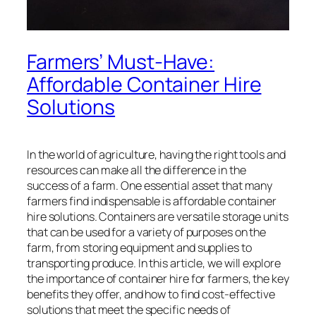
Farmers’ Must-Have:
Affordable Container Hire
Solutions
In the world of agriculture, having the right tools and
resources can make all the difference in the
success of a farm. One essential asset that many
farmers find indispensable is affordable container
hire solutions. Containers are versatile storage units
that can be used for a variety of purposes on the
farm, from storing equipment and supplies to
transporting produce. In this article, we will explore
the importance of container hire for farmers, the key
benefits they offer, and how to find cost-effective
solutions that meet the specific needs of