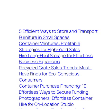
5 Efficient Ways to Store and Transport
Furniture in Small Spaces
Container Ventures: Profitable
Strategies for High-Yield Sales
Hire Long-Haul Storage for Effortless
Business Expansion
Recycled Crate Sales Trends: Must-
Have Finds for Eco-Conscious
Consumers
Container Purchase Financing: 10
Effortless Ways to Secure Funding
Photographers: Effortless Container
Hire for On-Location Studio