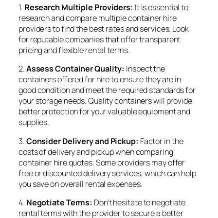
1.
Research Multiple Providers:
It is essential to
research and compare multiple container hire
providers to find the best rates and services. Look
for reputable companies that offer transparent
pricing and flexible rental terms.
2.
Assess Container Quality:
Inspect the
containers offered for hire to ensure they are in
good condition and meet the required standards for
your storage needs. Quality containers will provide
better protection for your valuable equipment and
supplies.
3.
Consider Delivery and Pickup:
Factor in the
costs of delivery and pickup when comparing
container hire quotes. Some providers may offer
free or discounted delivery services, which can help
you save on overall rental expenses.
4.
Negotiate Terms:
Don’t hesitate to negotiate
rental terms with the provider to secure a better