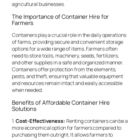
agricultural businesses.
The Importance of Container Hire for
Farmers
Containers play a crucial role in the daily operations
of farms, providing secure and convenient storage
options for a wide range of items. Farmers often
need to store tools, machinery, seeds, fertilizers,
and other supplies in a safe and organized manner.
Containers offer protection from the elements,
pests, and theft, ensuring that valuable equipment
and resources remain intact and easily accessible
when needed.
Benefits of Affordable Container Hire
Solutions
1.
Cost-Effectiveness:
Renting containers can be a
more economical option for farmers compared to
purchasing them outright. It allows farmers to