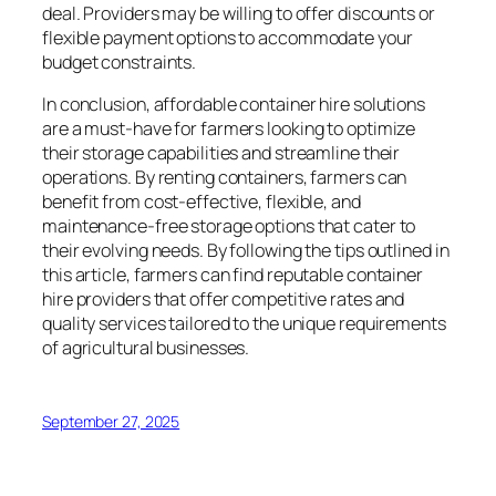
deal. Providers may be willing to offer discounts or
flexible payment options to accommodate your
budget constraints.
In conclusion, affordable container hire solutions
are a must-have for farmers looking to optimize
their storage capabilities and streamline their
operations. By renting containers, farmers can
benefit from cost-effective, flexible, and
maintenance-free storage options that cater to
their evolving needs. By following the tips outlined in
this article, farmers can find reputable container
hire providers that offer competitive rates and
quality services tailored to the unique requirements
of agricultural businesses.
September 27, 2025