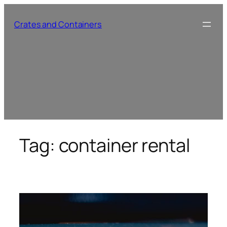
Skip
to
Crates and Containers
content
Tag:
container rental