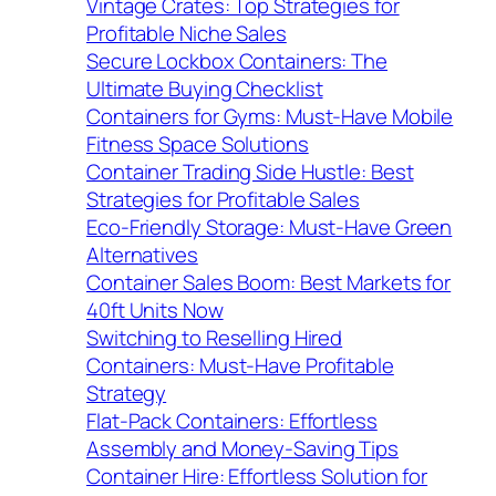
Vintage Crates: Top Strategies for
Profitable Niche Sales
Secure Lockbox Containers: The
Ultimate Buying Checklist
Containers for Gyms: Must-Have Mobile
Fitness Space Solutions
Container Trading Side Hustle: Best
Strategies for Profitable Sales
Eco-Friendly Storage: Must-Have Green
Alternatives
Container Sales Boom: Best Markets for
40ft Units Now
Switching to Reselling Hired
Containers: Must-Have Profitable
Strategy
Flat-Pack Containers: Effortless
Assembly and Money-Saving Tips
Container Hire: Effortless Solution for