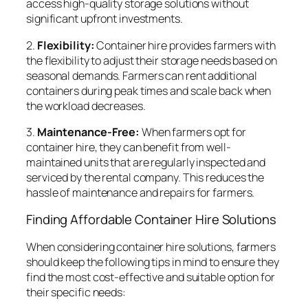
access high-quality storage solutions without
significant upfront investments.
2.
Flexibility:
Container hire provides farmers with
the flexibility to adjust their storage needs based on
seasonal demands. Farmers can rent additional
containers during peak times and scale back when
the workload decreases.
3.
Maintenance-Free:
When farmers opt for
container hire, they can benefit from well-
maintained units that are regularly inspected and
serviced by the rental company. This reduces the
hassle of maintenance and repairs for farmers.
Finding Affordable Container Hire Solutions
When considering container hire solutions, farmers
should keep the following tips in mind to ensure they
find the most cost-effective and suitable option for
their specific needs: