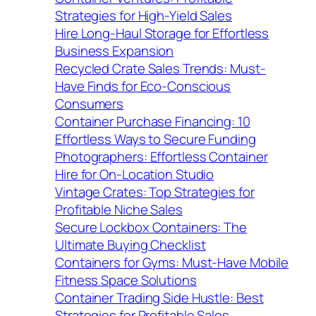
Strategies for High-Yield Sales
Hire Long-Haul Storage for Effortless
Business Expansion
Recycled Crate Sales Trends: Must-
Have Finds for Eco-Conscious
Consumers
Container Purchase Financing: 10
Effortless Ways to Secure Funding
Photographers: Effortless Container
Hire for On-Location Studio
Vintage Crates: Top Strategies for
Profitable Niche Sales
Secure Lockbox Containers: The
Ultimate Buying Checklist
Containers for Gyms: Must-Have Mobile
Fitness Space Solutions
Container Trading Side Hustle: Best
Strategies for Profitable Sales