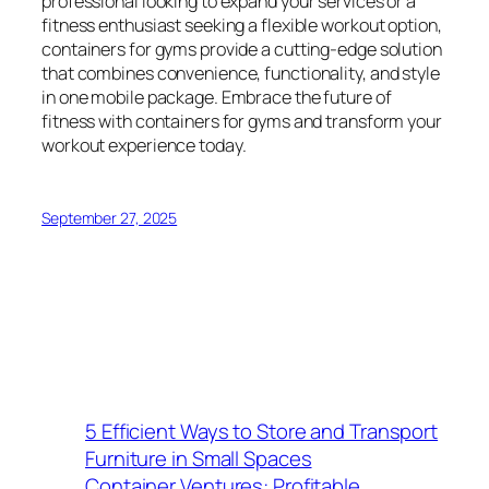
professional looking to expand your services or a
fitness enthusiast seeking a flexible workout option,
containers for gyms provide a cutting-edge solution
that combines convenience, functionality, and style
in one mobile package. Embrace the future of
fitness with containers for gyms and transform your
workout experience today.
September 27, 2025
5 Efficient Ways to Store and Transport
Furniture in Small Spaces
Container Ventures: Profitable