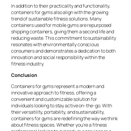
In addition to their practicality and functionality,
containers for gyms also align with the growing
trend of sustainable fitness solutions. Many
containers used for mobile gyms are repurposed
shipping containers, giving them a second life and
reducing waste. This commitment to sustainability
resonates with environmentally conscious
consumers and demonstrates a dedication to both
innovation and social responsibility within the
fitness industry.
Conclusion
Containers for gyms represent a modern and
innovative approach to fitness, offering a
convenient and customizable solution for
individuals looking to stay active on-the-go. With
their versatility, portability, and sustainability,
containers for gyms are redefining the way we think
about fitness spaces. Whether you’re a fitness