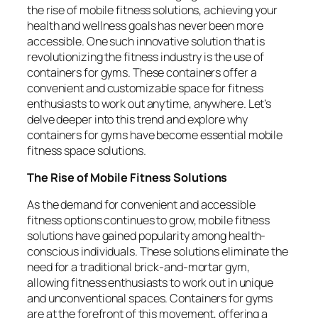
the rise of mobile fitness solutions, achieving your
health and wellness goals has never been more
accessible. One such innovative solution that is
revolutionizing the fitness industry is the use of
containers for gyms. These containers offer a
convenient and customizable space for fitness
enthusiasts to work out anytime, anywhere. Let’s
delve deeper into this trend and explore why
containers for gyms have become essential mobile
fitness space solutions.
The Rise of Mobile Fitness Solutions
As the demand for convenient and accessible
fitness options continues to grow, mobile fitness
solutions have gained popularity among health-
conscious individuals. These solutions eliminate the
need for a traditional brick-and-mortar gym,
allowing fitness enthusiasts to work out in unique
and unconventional spaces. Containers for gyms
are at the forefront of this movement, offering a