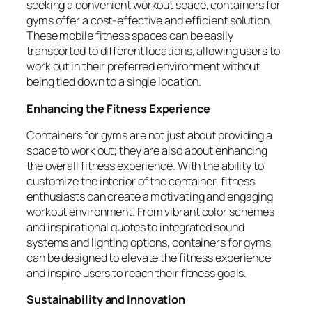
seeking a convenient workout space, containers for
gyms offer a cost-effective and efficient solution.
These mobile fitness spaces can be easily
transported to different locations, allowing users to
work out in their preferred environment without
being tied down to a single location.
Enhancing the Fitness Experience
Containers for gyms are not just about providing a
space to work out; they are also about enhancing
the overall fitness experience. With the ability to
customize the interior of the container, fitness
enthusiasts can create a motivating and engaging
workout environment. From vibrant color schemes
and inspirational quotes to integrated sound
systems and lighting options, containers for gyms
can be designed to elevate the fitness experience
and inspire users to reach their fitness goals.
Sustainability and Innovation