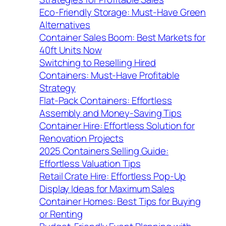
Eco-Friendly Storage: Must-Have Green
Alternatives
Container Sales Boom: Best Markets for
40ft Units Now
Switching to Reselling Hired
Containers: Must-Have Profitable
Strategy
Flat-Pack Containers: Effortless
Assembly and Money-Saving Tips
Container Hire: Effortless Solution for
Renovation Projects
2025 Containers Selling Guide:
Effortless Valuation Tips
Retail Crate Hire: Effortless Pop-Up
Display Ideas for Maximum Sales
Container Homes: Best Tips for Buying
or Renting