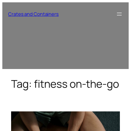
Skip
to
Crates and Containers
content
Tag:
fitness on-the-go