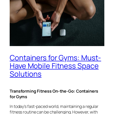
Containers for Gyms: Must-
Have Mobile Fitness Space
Solutions
Transforming Fitness On-the-Go: Containers
for Gyms
In today’s fast-paced world, maintaining a regular
fitness routine can be challenging. However, with