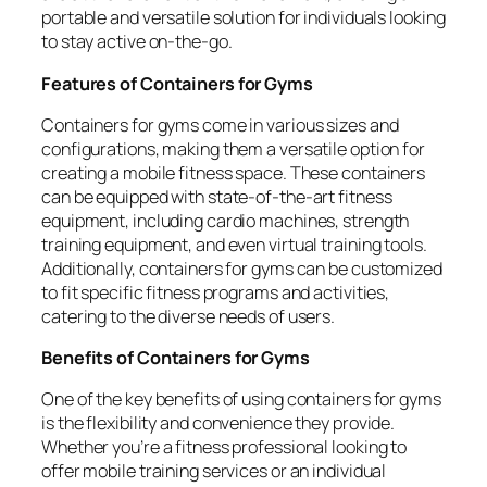
portable and versatile solution for individuals looking
to stay active on-the-go.
Features of Containers for Gyms
Containers for gyms come in various sizes and
configurations, making them a versatile option for
creating a mobile fitness space. These containers
can be equipped with state-of-the-art fitness
equipment, including cardio machines, strength
training equipment, and even virtual training tools.
Additionally, containers for gyms can be customized
to fit specific fitness programs and activities,
catering to the diverse needs of users.
Benefits of Containers for Gyms
One of the key benefits of using containers for gyms
is the flexibility and convenience they provide.
Whether you’re a fitness professional looking to
offer mobile training services or an individual