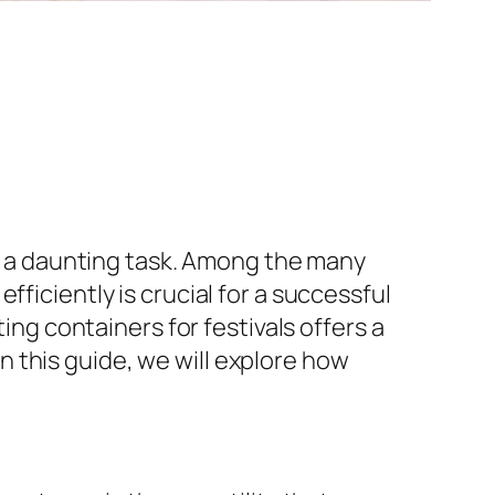
be a daunting task. Among the many
ficiently is crucial for a successful
ing containers for festivals offers a
 this guide, we will explore how