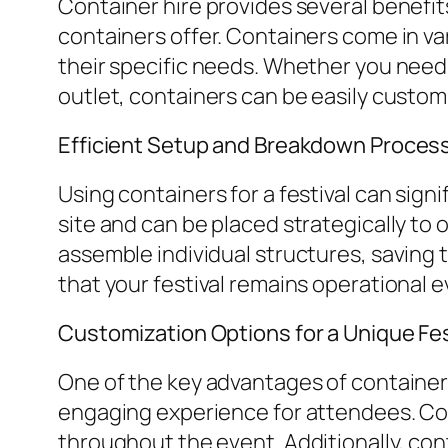
Container hire provides several benefits
containers offer. Containers come in va
their specific needs. Whether you need
outlet, containers can be easily custom
Efficient Setup and Breakdown Proces
Using containers for a festival can sig
site and can be placed strategically to 
assemble individual structures, saving 
that your festival remains operational e
Customization Options for a Unique Fe
One of the key advantages of container h
engaging experience for attendees. Cont
throughout the event. Additionally, con