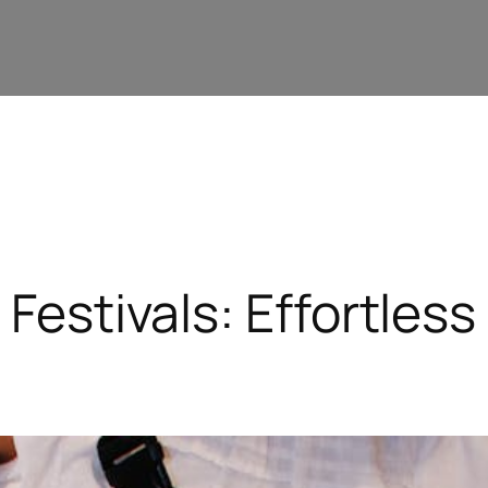
 Festivals: Effortles