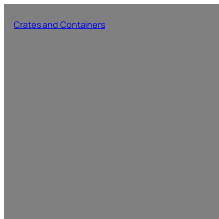
Skip
to
Crates and Containers
content