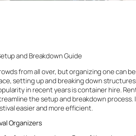
s Setup and Breakdown Guide
 crowds from all over, but organizing one can 
ace, setting up and breaking down structures ef
pularity in recent years is container hire. Rent
treamline the setup and breakdown process. In
tival easier and more efficient.
ival Organizers