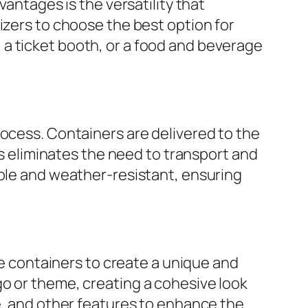
vantages is the versatility that
izers to choose the best option for
a ticket booth, or a food and beverage
rocess. Containers are delivered to the
is eliminates the need to transport and
able and weather-resistant, ensuring
he containers to create a unique and
go or theme, creating a cohesive look
e, and other features to enhance the