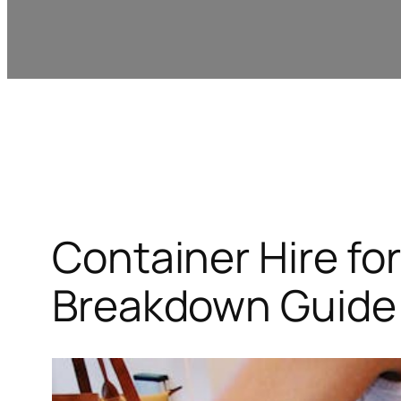
Container Hire for
Breakdown Guide