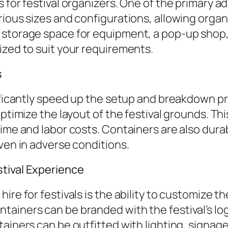
 for festival organizers. One of the primary ad
rious sizes and configurations, allowing organ
 storage space for equipment, a pop-up shop, 
ized to suit your requirements.
s
nificantly speed up the setup and breakdown p
optimize the layout of the festival grounds. Th
time and labor costs. Containers are also dur
ven in adverse conditions.
stival Experience
ire for festivals is the ability to customize t
ainers can be branded with the festival’s lo
tainers can be outfitted with lighting, signag