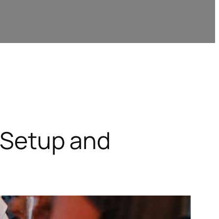
s Setup and