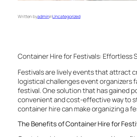
Written by
admin
in
Uncategorized
Container Hire for Festivals: Effortles
Festivals are lively events that attract
logistical challenges event organizers f
festival. One solution that has gained po
convenient and cost-effective way to s
container hire can make organizing a fes
The Benefits of Container Hire for Fest